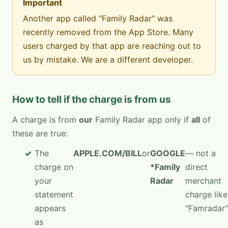
Important
Another app called "Family Radar" was
recently removed from the App Store. Many
users charged by that app are reaching out to
us by mistake. We are a different developer.
How to tell if the charge is from us
A charge is from
our
Family Radar app only if
all
of
these are true:
The
APPLE.COM/BILL
or
GOOGLE
— not a
charge on
*Family
direct
your
Radar
merchant
statement
charge like
appears
"Famradar"
as