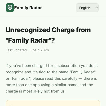
Family Radar
Unrecognized Charge from
"Family Radar"?
Last updated: June 7, 2026
If you've been charged for a subscription you don't
recognize and it's tied to the name "Family Radar"
or "Famradar", please read this carefully — there is
more than one app using a similar name, and the
charge is most likely not from us.