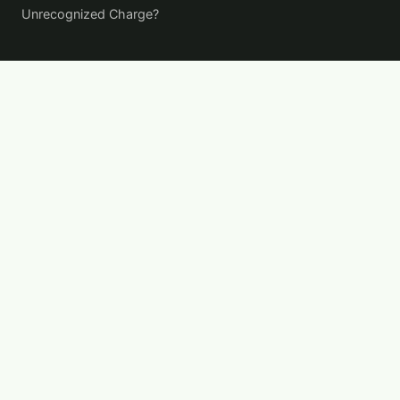
Unrecognized Charge?