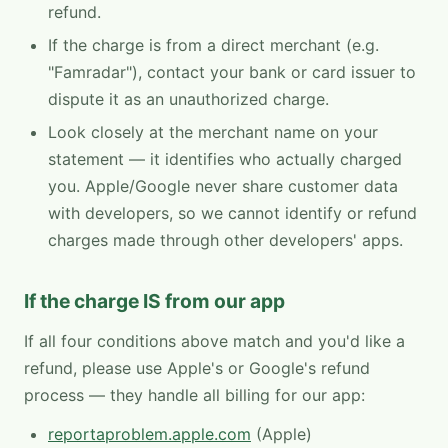
refund.
If the charge is from a direct merchant (e.g.
"Famradar"), contact your bank or card issuer to
dispute it as an unauthorized charge.
Look closely at the merchant name on your
statement — it identifies who actually charged
you. Apple/Google never share customer data
with developers, so we cannot identify or refund
charges made through other developers' apps.
If the charge IS from our app
If all four conditions above match and you'd like a
refund, please use Apple's or Google's refund
process — they handle all billing for our app:
reportaproblem.apple.com
(Apple)