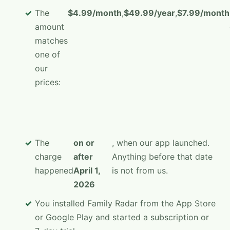
The
$4.99/month
,
$49.99/year
,
$7.99/month
amount
matches
one of
our
prices:
The
on or
, when our app launched.
charge
after
Anything before that date
happened
April 1,
is not from us.
2026
You installed Family Radar from the App Store
or Google Play and started a subscription or