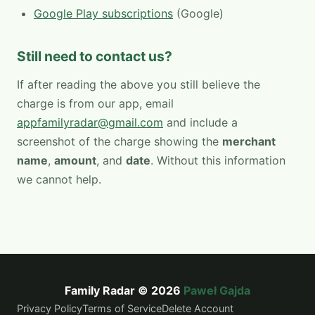
Google Play subscriptions
(Google)
Still need to contact us?
If after reading the above you still believe the
charge is from our app, email
appfamilyradar@gmail.com
and include a
screenshot of the charge showing the
merchant
name
,
amount
, and
date
. Without this information
we cannot help.
Family Radar © 2026
Paweł Gajda
Privacy Policy
Terms of Service
Delete Account