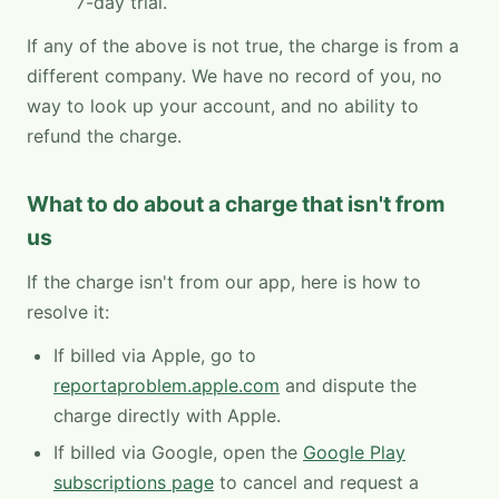
7-day trial.
If any of the above is not true, the charge is from a
different company. We have no record of you, no
way to look up your account, and no ability to
refund the charge.
What to do about a charge that isn't from
us
If the charge isn't from our app, here is how to
resolve it:
If billed via Apple, go to
reportaproblem.apple.com
and dispute the
charge directly with Apple.
If billed via Google, open the
Google Play
subscriptions page
to cancel and request a